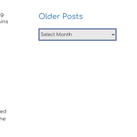
ng
Older Posts
ins
Older
Posts
ned
one