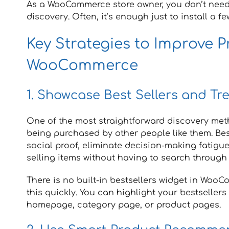
As a WooCommerce store owner, you don’t need
discovery. Often, it’s enough just to install a fe
Key Strategies to Improve P
WooCommerce
1. Showcase Best Sellers and Tr
One of the most straightforward discovery meth
being purchased by other people like them. Best
social proof, eliminate decision-making fatigu
selling items without having to search through
There is no built-in bestsellers widget in Woo
this quickly. You can highlight your bestsellers 
homepage, category page, or product pages.