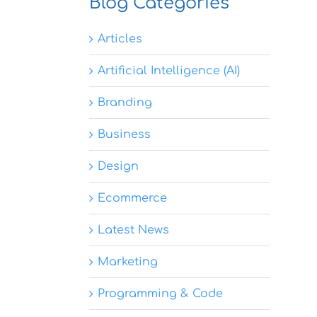
Blog Categories
Articles
Artificial Intelligence (AI)
Branding
Business
Design
Ecommerce
Latest News
Marketing
Programming & Code