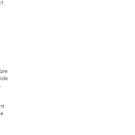
ct
are
vide
-
nt
he