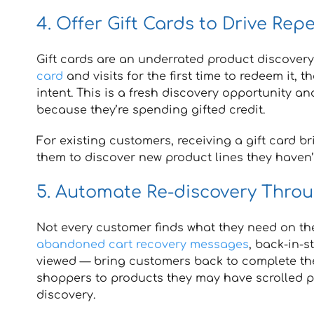
4. Offer Gift Cards to Drive Rep
Gift cards are an underrated product discover
card
and visits for the first time to redeem it, 
intent. This is a fresh discovery opportunity a
because they’re spending gifted credit.
For existing customers, receiving a gift card b
them to discover new product lines they haven’
5. Automate Re-discovery Thro
Not every customer finds what they need on the
abandoned cart recovery messages
, back-in-
viewed — bring customers back to complete the
shoppers to products they may have scrolled 
discovery.