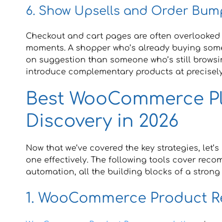
6. Show Upsells and Order Bum
Checkout and cart pages are often overlooked f
moments. A shopper who’s already buying someth
on suggestion than someone who’s still browsi
introduce complementary products at precisely
Best WooCommerce Pl
Discovery in 2026
Now that we’ve covered the key strategies, let’
one effectively. The following tools cover rec
automation, all the building blocks of a stron
1. WooCommerce Product 