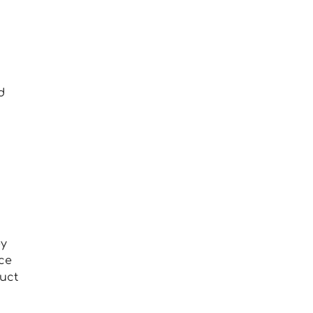
d
g
ey
ce
uct