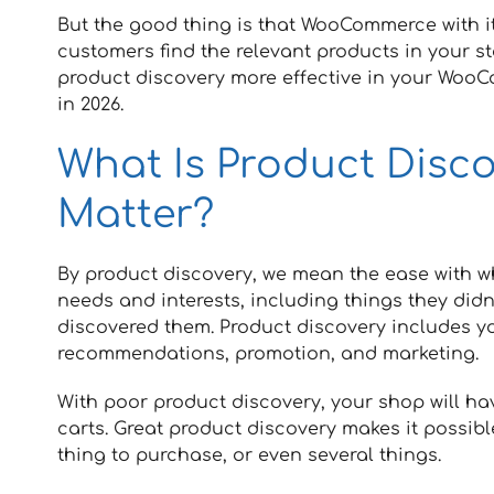
But the good thing is that WooCommerce with its
customers find the relevant products in your st
product discovery more effective in your Wo
in 2026.
What Is Product Disc
Matter?
By product discovery, we mean the ease with w
needs and interests, including things they didn
discovered them. Product discovery includes yo
recommendations, promotion, and marketing.
With poor product discovery, your shop will h
carts. Great product discovery makes it possibl
thing to purchase, or even several things.