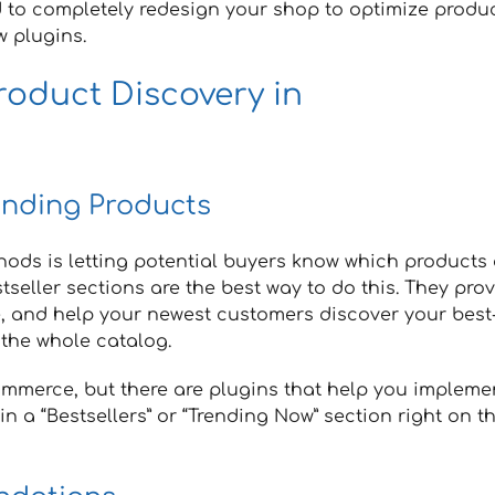
 to completely redesign your shop to optimize produ
w plugins.
roduct Discovery in
ending Products
ods is letting potential buyers know which products 
seller sections are the best way to do this. They pro
e, and help your newest customers discover your best
 the whole catalog.
Commerce, but there are plugins that help you impleme
in a “Bestsellers” or “Trending Now” section right on t