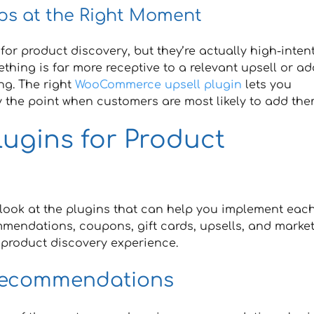
ps at the Right Moment
or product discovery, but they’re actually high-inten
ing is far more receptive to a relevant upsell or ad
ng. The right
WooCommerce upsell plugin
lets you
 the point when customers are most likely to add them
ugins for Product
s look at the plugins that can help you implement eac
ommendations, coupons, gift cards, upsells, and marke
g product discovery experience.
Recommendations