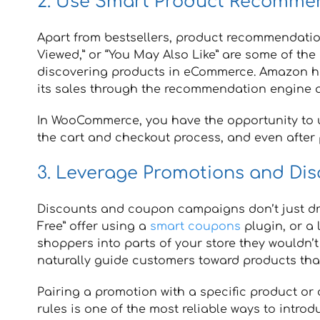
2. Use Smart Product Recomme
Apart from bestsellers, product recommendation
Viewed,” or “You May Also Like” are some of the
discovering products in eCommerce. Amazon ha
its sales through the recommendation engine a
In WooCommerce, you have the opportunity to 
the cart and checkout process, and even after
3. Leverage Promotions and Dis
Discounts and coupon campaigns don’t just drive
Free” offer using a
smart coupons
plugin, or a 
shoppers into parts of your store they wouldn’
naturally guide customers toward products tha
Pairing a promotion with a specific product or
rules is one of the most reliable ways to intro