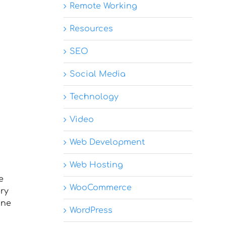
Remote Working
Resources
SEO
Social Media
Technology
Video
Web Development
Web Hosting
e
WooCommerce
ery
ine
WordPress