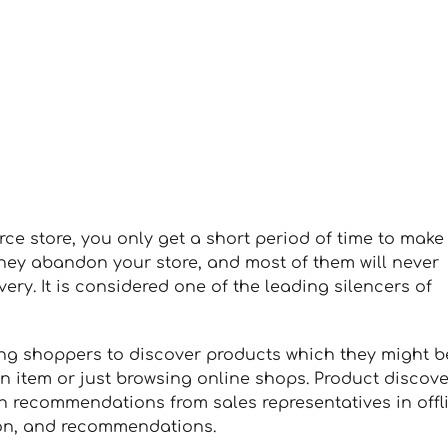
 store, you only get a short period of time to make
 they abandon your store, and most of them will never
ery. It is considered one of the leading silencers of
ng shoppers to discover products which they might b
ain item or just browsing online shops. Product discov
 recommendations from sales representatives in offl
ion, and recommendations.