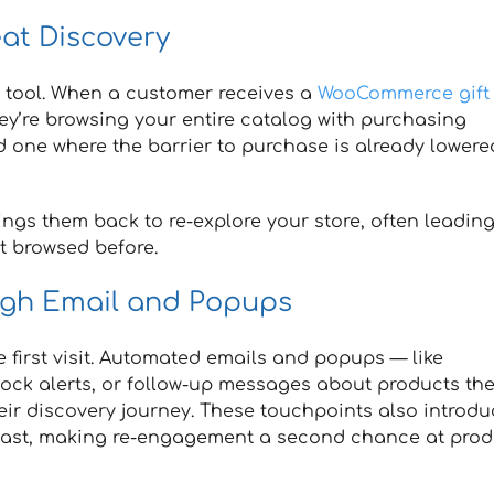
eat Discovery
y tool. When a customer receives a
WooCommerce gift
they’re browsing your entire catalog with purchasing
nd one where the barrier to purchase is already lowere
rings them back to re-explore your store, often leadin
t browsed before.
ugh Email and Popups
 first visit. Automated emails and popups — like
stock alerts, or follow-up messages about products th
ir discovery journey. These touchpoints also introdu
past, making re-engagement a second chance at prod