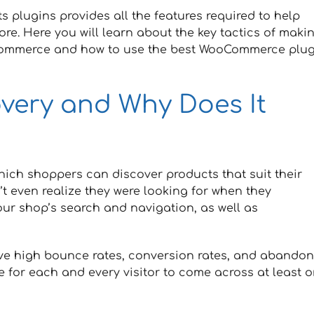
 plugins provides all the features required to help
ore. Here you will learn about the key tactics of maki
oCommerce and how to use the best WooCommerce plug
overy and Why Does It
hich shoppers can discover products that suit their
’t even realize they were looking for when they
ur shop’s search and navigation, as well as
ave high bounce rates, conversion rates, and abando
e for each and every visitor to come across at least 