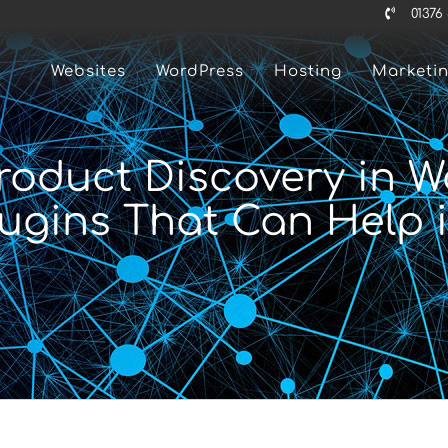
01376
Websites
WordPress
Hosting
Marketi
Product Discovery in
lugins That Can Help i