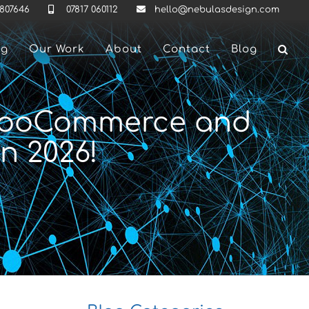
 807646
07817 060112
hello@nebulasdesign.com
ng
Our Work
About
Contact
Blog
 WooCommerce and
n 2026!