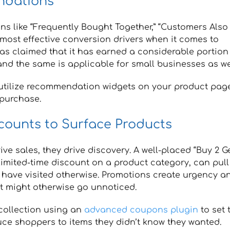
ndations
s like “Frequently Bought Together,” “Customers Also
 most effective conversion drivers when it comes to
s claimed that it has earned a considerable portion
nd the same is applicable for small businesses as wel
utilize recommendation widgets on your product page
 purchase.
counts to Surface Products
 sales, they drive discovery. A well-placed “Buy 2 Ge
limited-time discount on a product category, can pull
t have visited otherwise. Promotions create urgency a
t might otherwise go unnoticed.
 collection using an
advanced coupons plugin
to set 
duce shoppers to items they didn’t know they wanted.