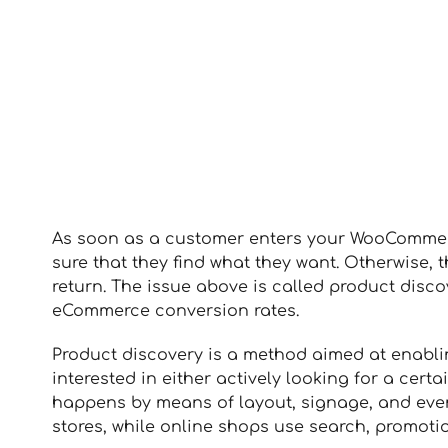
As soon as a customer enters your WooCommerce
sure that they find what they want. Otherwise,
return. The issue above is called product discov
eCommerce conversion rates.
Product discovery is a method aimed at enabli
interested in either actively looking for a cert
happens by means of layout, signage, and even
stores, while online shops use search, promot