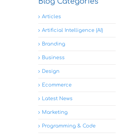
Blog Categories
Articles
Artificial Intelligence (AI)
Branding
Business
Design
Ecommerce
Latest News
Marketing
Programming & Code