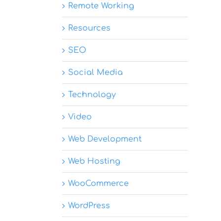
Remote Working
Resources
SEO
Social Media
Technology
Video
Web Development
Web Hosting
WooCommerce
WordPress