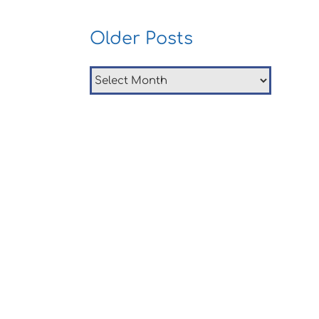
Older Posts
Older
Posts