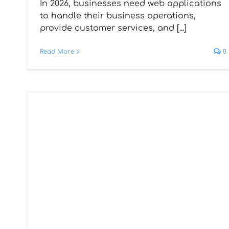
In 2026, businesses need web applications
Development – Utilising
to handle their business operations,
provide customer services, and [...]
Latest Tech for Rapid App
Creation
Read More
0