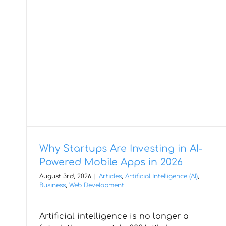
Why Startups Are Investing in AI-
Powered Mobile Apps in 2026
August 3rd, 2026
|
Articles
,
Artificial Intelligence (AI)
,
Business
,
Web Development
When Cross Platform
Artificial intelligence is no longer a