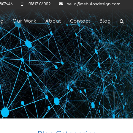
 807646
07817 060112
hello@nebulasdesign.com
ng
Our Work
About
Contact
Blog