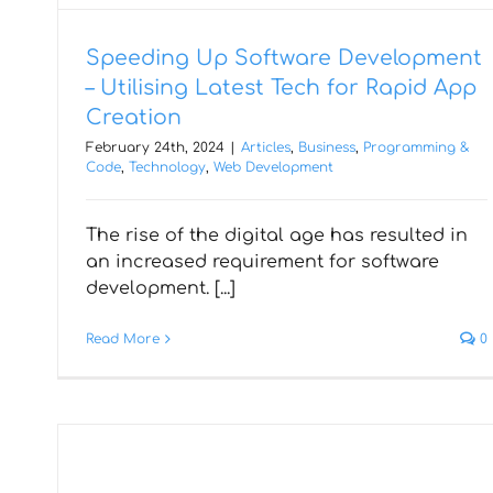
Speeding Up Software Development
– Utilising Latest Tech for Rapid App
Creation
February 24th, 2024
|
Articles
,
Business
,
Programming &
Code
,
Technology
,
Web Development
Why React Native is the Top
The rise of the digital age has resulted in
Choice for Cross-Platform
an increased requirement for software
Mobile App Development
development. [...]
Read More
0