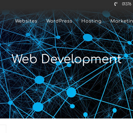
01376
Websites
WordPress
Hosting
Marketi
Web Development