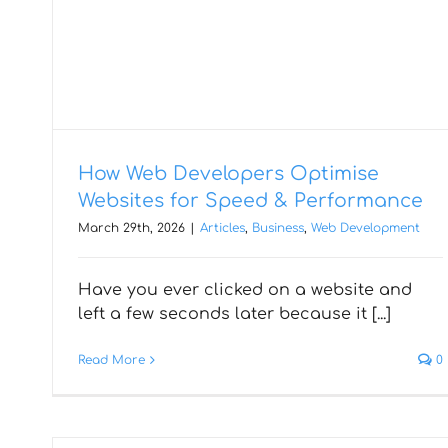
How Web Developers Optimise
Websites for Speed & Performance
Web Application
March 29th, 2026
|
Articles
,
Business
,
Web Development
Development Cost
Have you ever clicked on a website and
Estimation for 2026: Key
left a few seconds later because it [...]
Factors & Budget
Read More
0
Breakdown