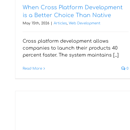
When Cross Platform Development
is a Better Choice Than Native
May 15th, 2026
|
Articles
,
Web Development
Cross platform development allows
How Web Developers
companies to launch their products 40
Optimise Websites for
percent faster. The system maintains [...]
Speed & Performance
Read More
0