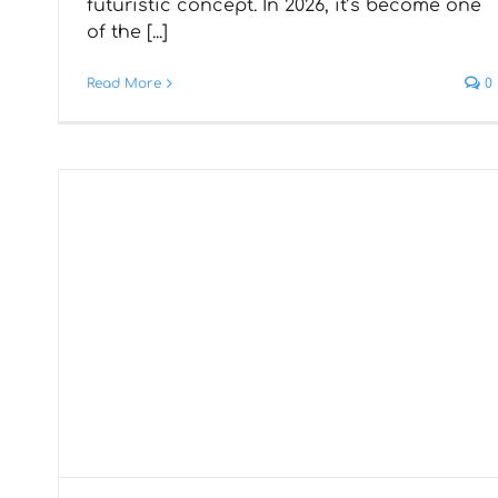
futuristic concept. In 2026, it’s become one
Development is a Better
of the [...]
Choice Than Native
Read More
0