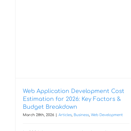
Web Application Development Cost
Estimation for 2026: Key Factors &
Budget Breakdown
March 28th, 2026
|
Articles
,
Business
,
Web Development
Speeding Up Software