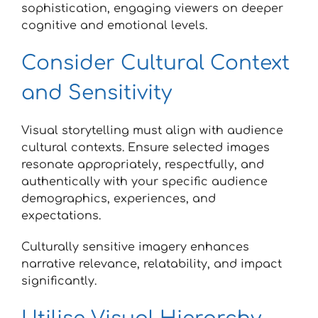
sophistication, engaging viewers on deeper
cognitive and emotional levels.
Consider Cultural Context
and Sensitivity
Visual storytelling must align with audience
cultural contexts. Ensure selected images
resonate appropriately, respectfully, and
authentically with your specific audience
demographics, experiences, and
expectations.
Culturally sensitive imagery enhances
narrative relevance, relatability, and impact
significantly.