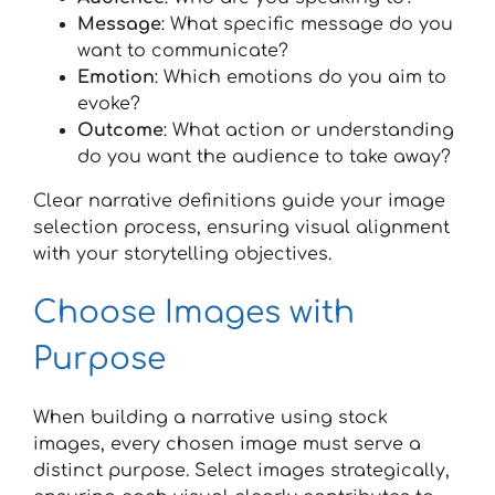
Message
: What specific message do you
want to communicate?
Emotion
: Which emotions do you aim to
evoke?
Outcome
: What action or understanding
do you want the audience to take away?
Clear narrative definitions guide your image
selection process, ensuring visual alignment
with your storytelling objectives.
Choose Images with
Purpose
When building a narrative using stock
images, every chosen image must serve a
distinct purpose. Select images strategically,