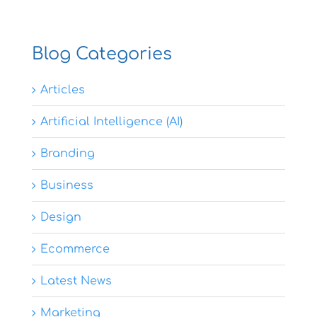
Blog Categories
Articles
Artificial Intelligence (AI)
Branding
Business
Design
Ecommerce
Latest News
Marketing