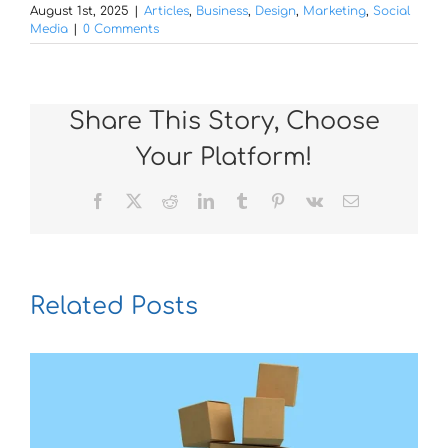
August 1st, 2025
|
Articles
,
Business
,
Design
,
Marketing
,
Social
Media
|
0 Comments
Share This Story, Choose
Your Platform!
Facebook
X
Reddit
LinkedIn
Tumblr
Pinterest
Vk
Email
Related Posts