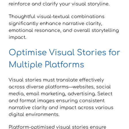
reinforce and clarify your visual storyline.
Thoughtful visual-textual combinations
significantly enhance narrative clarity,
emotional resonance, and overall storytelling
impact.
Optimise Visual Stories for
Multiple Platforms
Visual stories must translate effectively
across diverse platforms—websites, social
media, email marketing, advertising. Select
and format images ensuring consistent
narrative clarity and impact across various
digital environments.
Platform-optimised visual stories ensure