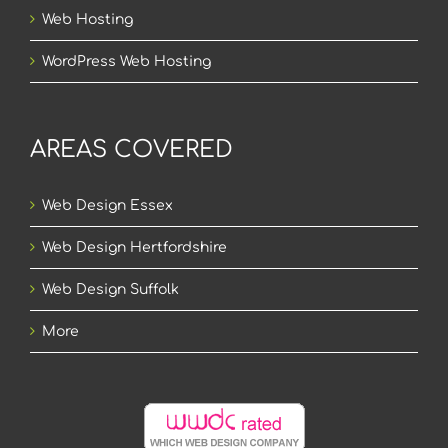
Web Hosting
WordPress Web Hosting
AREAS COVERED
Web Design Essex
Web Design Hertfordshire
Web Design Suffolk
More