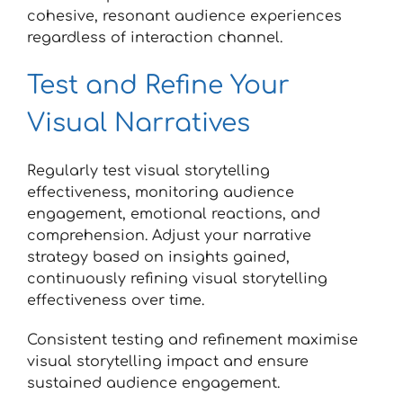
cohesive, resonant audience experiences
regardless of interaction channel.
Test and Refine Your
Visual Narratives
Regularly test visual storytelling
effectiveness, monitoring audience
engagement, emotional reactions, and
comprehension. Adjust your narrative
strategy based on insights gained,
continuously refining visual storytelling
effectiveness over time.
Consistent testing and refinement maximise
visual storytelling impact and ensure
sustained audience engagement.