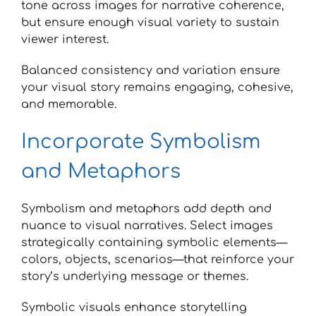
tone across images for narrative coherence,
but ensure enough visual variety to sustain
viewer interest.
Balanced consistency and variation ensure
your visual story remains engaging, cohesive,
and memorable.
Incorporate Symbolism
and Metaphors
Symbolism and metaphors add depth and
nuance to visual narratives. Select images
strategically containing symbolic elements—
colors, objects, scenarios—that reinforce your
story’s underlying message or themes.
Symbolic visuals enhance storytelling