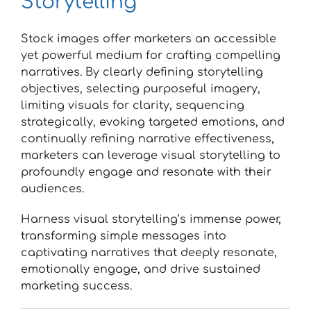
Storytelling
Stock images offer marketers an accessible
yet powerful medium for crafting compelling
narratives. By clearly defining storytelling
objectives, selecting purposeful imagery,
limiting visuals for clarity, sequencing
strategically, evoking targeted emotions, and
continually refining narrative effectiveness,
marketers can leverage visual storytelling to
profoundly engage and resonate with their
audiences.
Harness visual storytelling’s immense power,
transforming simple messages into
captivating narratives that deeply resonate,
emotionally engage, and drive sustained
marketing success.