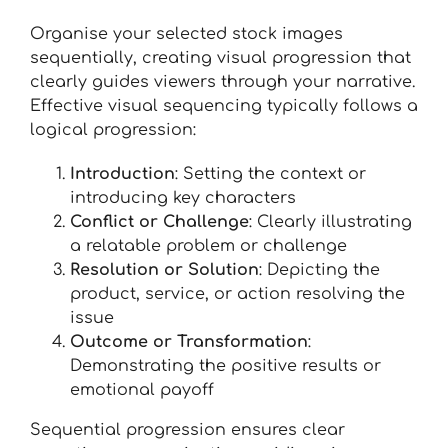
Organise your selected stock images
sequentially, creating visual progression that
clearly guides viewers through your narrative.
Effective visual sequencing typically follows a
logical progression:
Introduction
: Setting the context or
introducing key characters
Conflict or Challenge
: Clearly illustrating
a relatable problem or challenge
Resolution or Solution
: Depicting the
product, service, or action resolving the
issue
Outcome or Transformation
:
Demonstrating the positive results or
emotional payoff
Sequential progression ensures clear