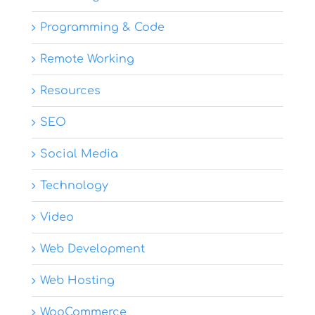
Programming & Code
Remote Working
Resources
SEO
Social Media
Technology
Video
Web Development
Web Hosting
WooCommerce