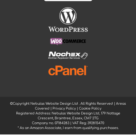
©Copyright Nebulas Website Design Ltd
. All Rights Reserved |
Areas
Covered
|
Privacy Policy
|
Cookie Policy
Registered Address: Nebulas Website Design Ltd, 179 Nottage
Crescent, Braintree, Essex, CM7 2TG
Company no. 07184283 | VAT Reg: 392815470
* As an Amazon Associate, I earn from qualifying purchases.