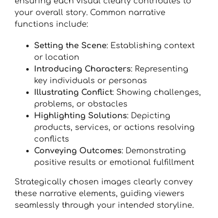
ensuring each visual clearly contributes to
your overall story. Common narrative
functions include:
Setting the Scene
: Establishing context
or location
Introducing Characters
: Representing
key individuals or personas
Illustrating Conflict
: Showing challenges,
problems, or obstacles
Highlighting Solutions
: Depicting
products, services, or actions resolving
conflicts
Conveying Outcomes
: Demonstrating
positive results or emotional fulfillment
Strategically chosen images clearly convey
these narrative elements, guiding viewers
seamlessly through your intended storyline.