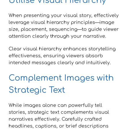
Utilise Visual Hierarchy
When presenting your visual story, effectively
leverage visual hierarchy principles—image
size, placement, sequencing—to guide viewer
attention clearly through your narrative.
Clear visual hierarchy enhances storytelling
effectiveness, ensuring viewers absorb
intended messages clearly and intuitively.
Complement Images with
Strategic Text
While images alone can powerfully tell
stories, strategic text complements visual
narratives effectively. Carefully crafted
headlines, captions, or brief descriptions