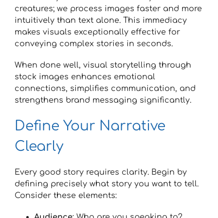
creatures; we process images faster and more
intuitively than text alone. This immediacy
makes visuals exceptionally effective for
conveying complex stories in seconds.
When done well, visual storytelling through
stock images enhances emotional
connections, simplifies communication, and
strengthens brand messaging significantly.
Define Your Narrative
Clearly
Every good story requires clarity. Begin by
defining precisely what story you want to tell.
Consider these elements:
Audience
: Who are you speaking to?