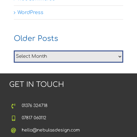
WordPress
Older Posts
Older
Posts
GET IN TOUCH
01376 324718
07817 060112
hello@nebulasdesign.com