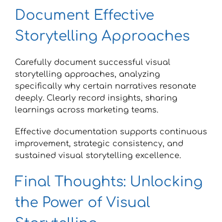
Document Effective
Storytelling Approaches
Carefully document successful visual
storytelling approaches, analyzing
specifically why certain narratives resonate
deeply. Clearly record insights, sharing
learnings across marketing teams.
Effective documentation supports continuous
improvement, strategic consistency, and
sustained visual storytelling excellence.
Final Thoughts: Unlocking
the Power of Visual