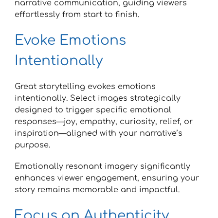
narrative communication, guiding viewers
effortlessly from start to finish.
Evoke Emotions
Intentionally
Great storytelling evokes emotions
intentionally. Select images strategically
designed to trigger specific emotional
responses—joy, empathy, curiosity, relief, or
inspiration—aligned with your narrative’s
purpose.
Emotionally resonant imagery significantly
enhances viewer engagement, ensuring your
story remains memorable and impactful.
Focus on Authenticity