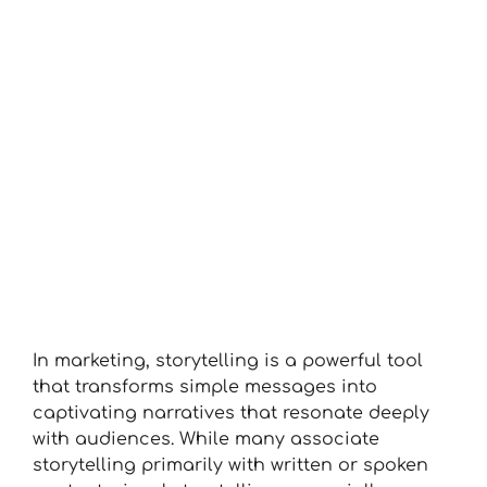
View
Larger
Image
In marketing, storytelling is a powerful tool
that transforms simple messages into
captivating narratives that resonate deeply
with audiences. While many associate
storytelling primarily with written or spoken