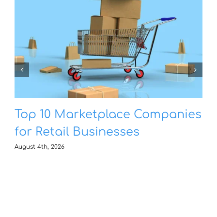
Top 10 Marketplace Companies
for Retail Businesses
August 4th, 2026