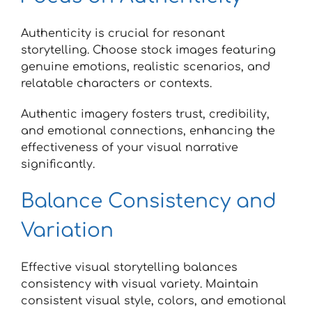
Authenticity is crucial for resonant
storytelling. Choose stock images featuring
genuine emotions, realistic scenarios, and
relatable characters or contexts.
Authentic imagery fosters trust, credibility,
and emotional connections, enhancing the
effectiveness of your visual narrative
significantly.
Balance Consistency and
Variation
Effective visual storytelling balances
consistency with visual variety. Maintain
consistent visual style, colors, and emotional