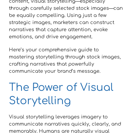
content, visual storytelling—especially
through carefully selected stock images—can
be equally compelling. Using just a few
strategic images, marketers can construct
narratives that capture attention, evoke
emotions, and drive engagement.
Here’s your comprehensive guide to
mastering storytelling through stock images,
crafting narratives that powerfully
communicate your brand’s message.
The Power of Visual
Storytelling
Visual storytelling leverages imagery to
communicate narratives quickly, clearly, and
memorably. Humans are naturally visual