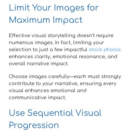
Limit Your Images for
Maximum Impact
Effective visual storytelling doesn’t require
numerous images. In fact, limiting your
selection to just a few impactful
stock photos
enhances clarity, emotional resonance, and
overall narrative impact.
Choose images carefully—each must strongly
contribute to your narrative, ensuring every
visual enhances emotional and
communicative impact.
Use Sequential Visual
Progression