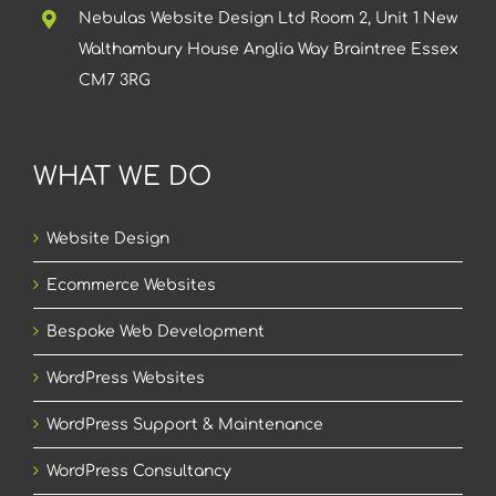
Nebulas Website Design Ltd Room 2, Unit 1 New
Walthambury House Anglia Way Braintree Essex
CM7 3RG
WHAT WE DO
Website Design
Ecommerce Websites
Bespoke Web Development
WordPress Websites
WordPress Support & Maintenance
WordPress Consultancy