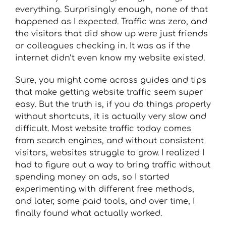
everything. Surprisingly enough, none of that
happened as I expected. Traffic was zero, and
the visitors that did show up were just friends
or colleagues checking in. It was as if the
internet didn’t even know my website existed.
Sure, you might come across guides and tips
that make getting website traffic seem super
easy. But the truth is, if you do things properly
without shortcuts, it is actually very slow and
difficult. Most website traffic today comes
from search engines, and without consistent
visitors, websites struggle to grow. I realized I
had to figure out a way to bring traffic without
spending money on ads, so I started
experimenting with different free methods,
and later, some paid tools, and over time, I
finally found what actually worked.