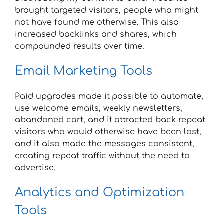
brought targeted visitors, people who might
not have found me otherwise. This also
increased backlinks and shares, which
compounded results over time.
Email Marketing Tools
Paid upgrades made it possible to automate,
use welcome emails, weekly newsletters,
abandoned cart, and it attracted back repeat
visitors who would otherwise have been lost,
and it also made the messages consistent,
creating repeat traffic without the need to
advertise.
Analytics and Optimization
Tools