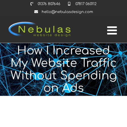
Skip
01376 807646
07817 060112
to
hello@nebulasdesign.com
content
How I Increased
My Website Traffic
Without Spending
on Ads
View
Larger
Image