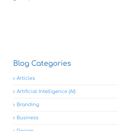
Blog Categories
Articles
Artificial Intelligence (AI)
Branding
Business