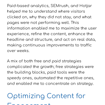
Paid-based analytics, SEMrush, and Hotjar
helped me to understand where visitors
clicked on, why they did not stay, and what
pages were not performing well. This
information enabled me to maximize the user
experience, refine the content, enhance the
headline and structure, and act on real data,
making continuous improvements to traffic
over weeks.
A mix of both free and paid strategies
complicated the growth; free strategies were
the building blocks, paid tools were the
speedy ones, automated the repetitive ones,
and enabled me to concentrate on strategy.
Optimizing Content for