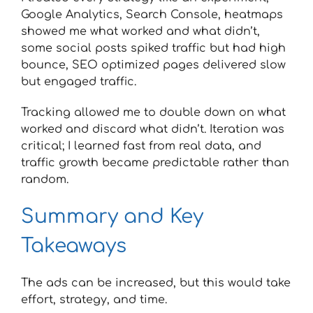
Google Analytics, Search Console, heatmaps
showed me what worked and what didn’t,
some social posts spiked traffic but had high
bounce, SEO optimized pages delivered slow
but engaged traffic.
Tracking allowed me to double down on what
worked and discard what didn’t. Iteration was
critical; I learned fast from real data, and
traffic growth became predictable rather than
random.
Summary and Key
Takeaways
The ads can be increased, but this would take
effort, strategy, and time.