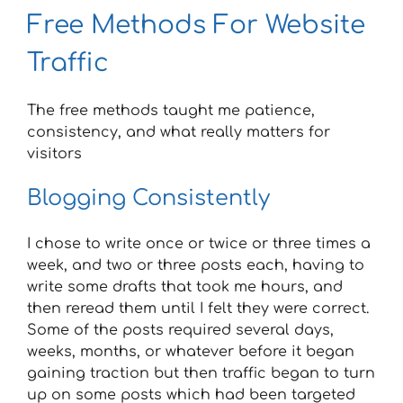
Free Methods For Website
Traffic
The free methods taught me patience,
consistency, and what really matters for
visitors
Blogging Consistently
I chose to write once or twice or three times a
week, and two or three posts each, having to
write some drafts that took me hours, and
then reread them until I felt they were correct.
Some of the posts required several days,
weeks, months, or whatever before it began
gaining traction but then traffic began to turn
up on some posts which had been targeted