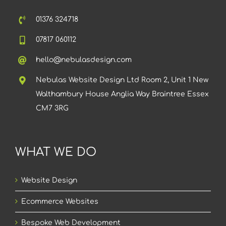
01376 324718
07817 060112
hello@nebulasdesign.com
Nebulas Website Design Ltd Room 2, Unit 1 New
Walthambury House Anglia Way Braintree Essex
CM7 3RG
WHAT WE DO
Website Design
Ecommerce Websites
Bespoke Web Development