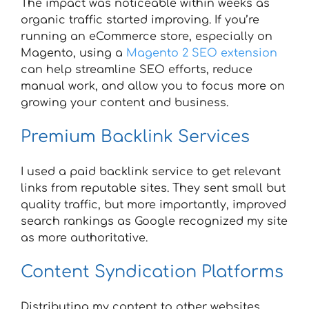
The impact was noticeable within weeks as
organic traffic started improving. If you’re
running an eCommerce store, especially on
Magento, using a
Magento 2 SEO extension
can help streamline SEO efforts, reduce
manual work, and allow you to focus more on
growing your content and business.
Premium Backlink Services
I used a paid backlink service to get relevant
links from reputable sites. They sent small but
quality traffic, but more importantly, improved
search rankings as Google recognized my site
as more authoritative.
Content Syndication Platforms
Distributing my content to other websites