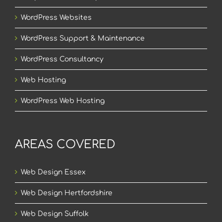
WordPress Websites
WordPress Support & Maintenance
WordPress Consultancy
Web Hosting
WordPress Web Hosting
AREAS COVERED
Web Design Essex
Web Design Hertfordshire
Web Design Suffolk