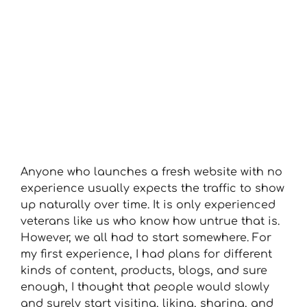
Anyone who launches a fresh website with no
experience usually expects the traffic to show
up naturally over time. It is only experienced
veterans like us who know how untrue that is.
However, we all had to start somewhere. For
my first experience, I had plans for different
kinds of content, products, blogs, and sure
enough, I thought that people would slowly
and surely start visiting, liking, sharing, and