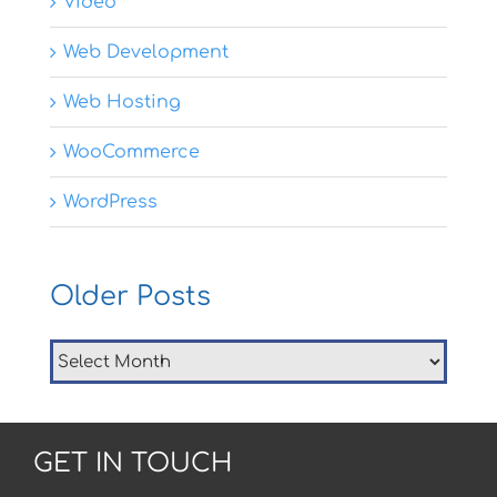
Video
Web Development
Web Hosting
WooCommerce
WordPress
Older Posts
Older
Posts
GET IN TOUCH