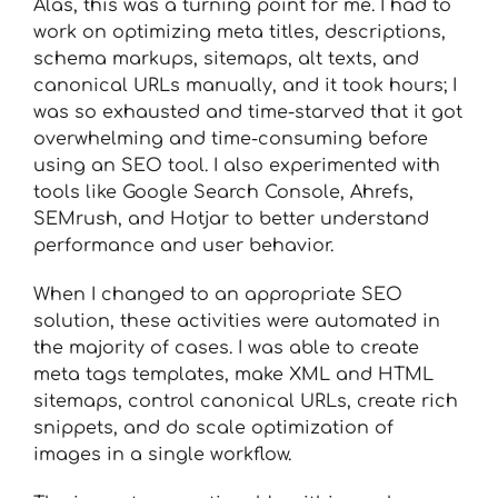
Alas, this was a turning point for me. I had to
work on optimizing meta titles, descriptions,
schema markups, sitemaps, alt texts, and
canonical URLs manually, and it took hours; I
was so exhausted and time-starved that it got
overwhelming and time-consuming before
using an SEO tool. I also experimented with
tools like Google Search Console, Ahrefs,
SEMrush, and Hotjar to better understand
performance and user behavior.
When I changed to an appropriate SEO
solution, these activities were automated in
the majority of cases. I was able to create
meta tags templates, make XML and HTML
sitemaps, control canonical URLs, create rich
snippets, and do scale optimization of
images in a single workflow.