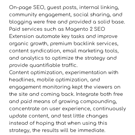
On-page SEO, guest posts, internal linking,
community engagement, social sharing, and
blogging were free and provided a solid base.
Paid services such as Magento 2 SEO
Extension automate key tasks and improve
organic growth, premium backlink services,
content syndication, email marketing tools,
and analytics to optimize the strategy and
provide quantifiable traffic.
Content optimization, experimentation with
headlines, mobile optimization, and
engagement monitoring kept the viewers on
the site and coming back. Integrate both free
and paid means of growing compounding,
concentrate on user experience, continuously
update content, and test little changes
instead of hoping that when using this
strategy, the results will be immediate.