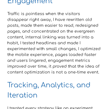
Engagement
Traffic is pointless when the visitors
disappear right away, I have rewritten old
posts, made them easier to read, redesigned
pages, and concentrated on the evergreen
content, internal linking was turned into a
habit, I tested headlines and made I
experimented with small changes, I optimized
the mobile experience, pages loaded faster
and users lingered, engagement metrics
improved over time, it proved that the idea of
content optimization is not a one-time event.
Tracking, Analytics, and
Iteration
I treated every strategy like an experiment,