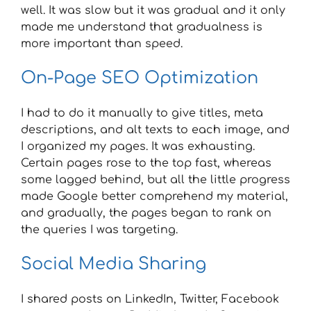
well. It was slow but it was gradual and it only
made me understand that gradualness is
more important than speed.
On-Page SEO Optimization
I had to do it manually to give titles, meta
descriptions, and alt texts to each image, and
I organized my pages. It was exhausting.
Certain pages rose to the top fast, whereas
some lagged behind, but all the little progress
made Google better comprehend my material,
and gradually, the pages began to rank on
the queries I was targeting.
Social Media Sharing
I shared posts on LinkedIn, Twitter, Facebook