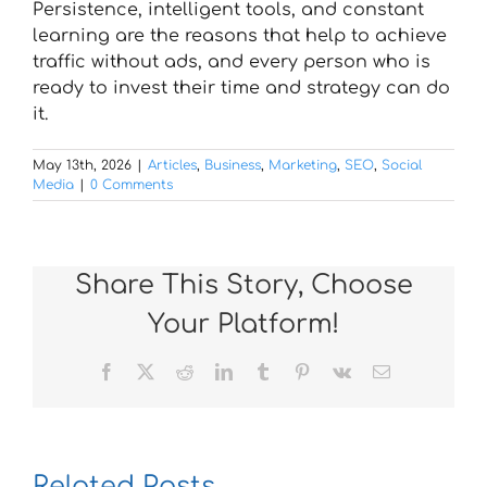
Persistence, intelligent tools, and constant
learning are the reasons that help to achieve
traffic without ads, and every person who is
ready to invest their time and strategy can do
it.
May 13th, 2026
|
Articles
,
Business
,
Marketing
,
SEO
,
Social
Media
|
0 Comments
Share This Story, Choose
Your Platform!
Facebook
X
Reddit
LinkedIn
Tumblr
Pinterest
Vk
Email
Related Posts