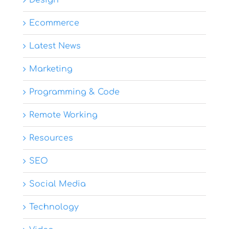
Design
Ecommerce
Latest News
Marketing
Programming & Code
Remote Working
Resources
SEO
Social Media
Technology