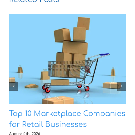
Top 10 Marketplace Companies
for Retail Businesses
August 4th, 2026