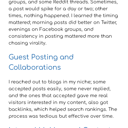
groups, and some Reddit threads. Sometimes,
a post would spike for a day or two; other
times, nothing happened. I learned the timing
mattered; morning posts did better on Twitter,
evenings on Facebook groups, and
consistency in posting mattered more than
chasing virality.
Guest Posting and
Collaborations
I reached out to blogs in my niche; some
accepted posts easily, some never replied,
and the ones that accepted gave me real
visitors interested in my content, also got
backlinks, which helped search rankings. The
process was tedious but effective over time.