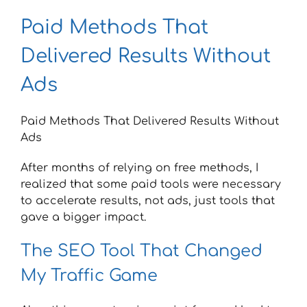
Paid Methods That
Delivered Results Without
Ads
Paid Methods That Delivered Results Without
Ads
After months of relying on free methods, I
realized that some paid tools were necessary
to accelerate results, not ads, just tools that
gave a bigger impact.
The SEO Tool That Changed
My Traffic Game