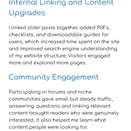
Internal Linking and Content
Upgrades
I linked older posts together, added PDFs,
checklists, and downloadable guides for
users, which increased time spent on the site
and improved search engine understanding
of my website structure. Visitors engaged
more and explored more pages.
Community Engagement
Participating in forums and niche
communities gave small but steady traffic,
answering questions and linking relevant
content brought readers who were genuinely
interested, it also helped me learn what
content people were looking for.