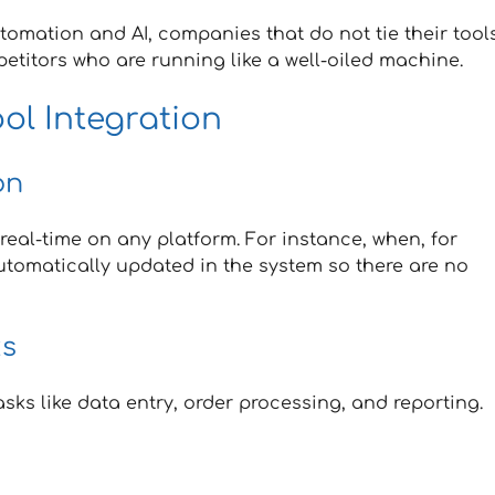
omation and AI, companies that do not tie their tool
petitors who are running like a well-oiled machine.
ool Integration
on
 real-time on any platform. For instance, when, for
automatically updated in the system so there are no
ks
s like data entry, order processing, and reporting.