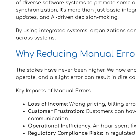
of diverse software systems to promote some 
synchronization. It’s more than just basic integr
updates, and AI-driven decision-making.
By using integrated systems, organizations can
across systems.
Why Reducing Manual Error
The stakes have never been higher. We now en
operate, and a slight error can result in dire 
Key Impacts of Manual Errors
Loss of Income:
Wrong pricing, billing erro
Customer Frustration:
Customers can have 
communication.
Operational Inefficiency:
An hour spent fix
Regulatory Compliance Risks:
In regulated 