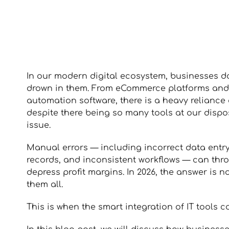
In our modern digital ecosystem, businesses do
drown in them. From eCommerce platforms and
automation software, there is a heavy reliance 
despite there being so many tools at our dispos
issue.
Manual errors — including incorrect data entr
records, and inconsistent workflows — can thro
depress profit margins. In 2026, the answer is no
them all.
This is when the smart integration of IT tools 