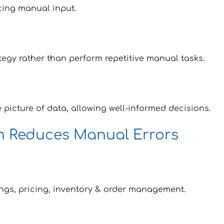
cing manual input.
tegy rather than perform repetitive manual tasks.
 picture of data, allowing well-informed decisions.
on Reduces Manual Errors
ings, pricing, inventory & order management.