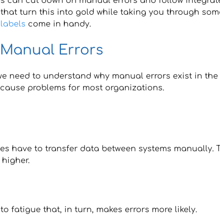
ses can cut down on manual errors and follow integrat
 that turn this into gold while taking you through som
labels
come in handy.
 Manual Errors
 we need to understand why manual errors exist in the
, cause problems for most organizations.
es have to transfer data between systems manually. 
 higher.
 fatigue that, in turn, makes errors more likely.