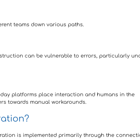
ferent teams down various paths.
struction can be vulnerable to errors, particularly un
n-day platforms place interaction and humans in the
ers towards manual workarounds.
ration?
egration is implemented primarily through the connect