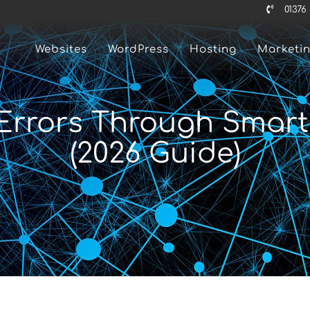
01376
Websites
WordPress
Hosting
Marketi
rrors Through Smart I
(2026 Guide)