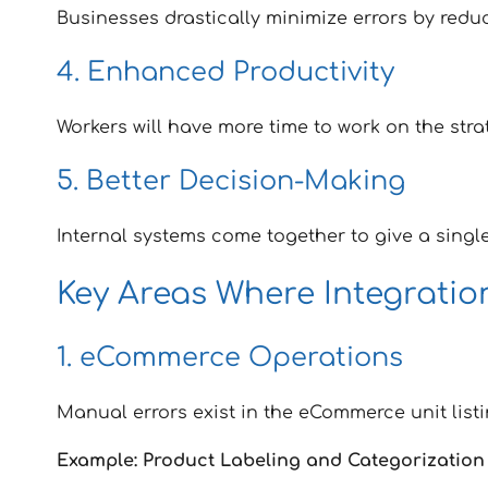
Businesses drastically minimize errors by redu
4. Enhanced Productivity
Workers will have more time to work on the stra
5. Better Decision-Making
Internal systems come together to give a single
Key Areas Where Integrati
1. eCommerce Operations
Manual errors exist in the eCommerce unit list
Example: Product Labeling and Categorization