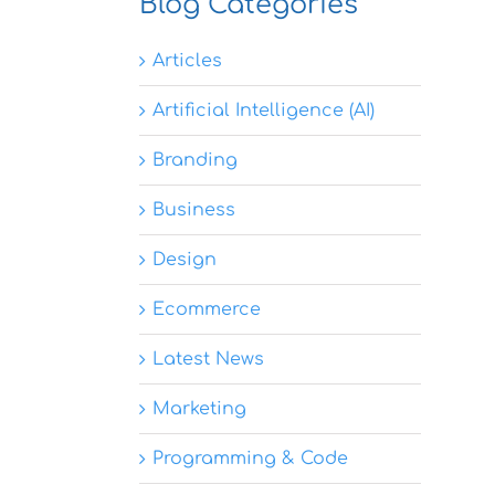
Blog Categories
Articles
Artificial Intelligence (AI)
Branding
Business
Design
Ecommerce
Latest News
Marketing
Programming & Code