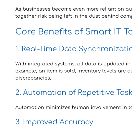
As businesses become even more reliant on aut
together risk being left in the dust behind com
Core Benefits of Smart IT T
1. Real-Time Data Synchronizati
With integrated systems, all data is updated in
example, an item is sold, inventory levels are 
discrepancies.
2. Automation of Repetitive Tas
Automation minimizes human involvement in task
3. Improved Accuracy