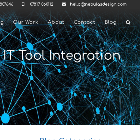
 807646
07817 060112
hello@nebulasdesign.com
ng
Our Work
About
Contact
Blog
T Tool Integration