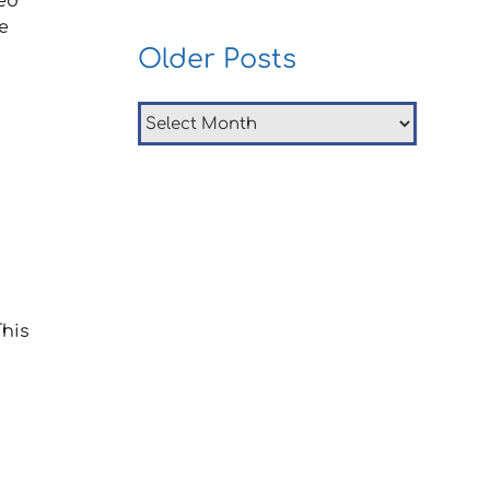
ed
e
Older Posts
Older
Posts
This