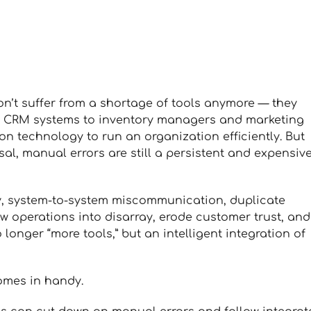
n’t suffer from a shortage of tools anymore — they
 CRM systems to inventory managers and marketing
on technology to run an organization efficiently. But
al, manual errors are still a persistent and expensiv
y, system-to-system miscommunication, duplicate
w operations into disarray, erode customer trust, and
 longer “more tools,” but an intelligent integration of
comes in handy.