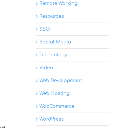
Remote Working
Resources
SEO
Social Media
Technology
e
Video
Web Development
Web Hosting
WooCommerce
WordPress