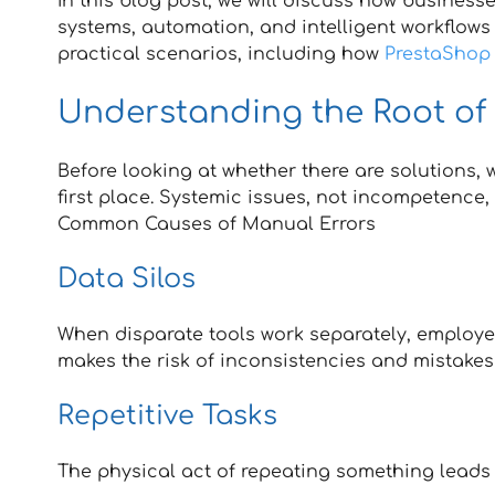
In this blog post, we will discuss how busines
systems, automation, and intelligent workflows
practical scenarios, including how
PrestaShop 
Understanding the Root of
Before looking at whether there are solutions,
first place. Systemic issues, not incompetence
Common Causes of Manual Errors
Data Silos
When disparate tools work separately, employe
makes the risk of inconsistencies and mistakes
Repetitive Tasks
The physical act of repeating something leads to