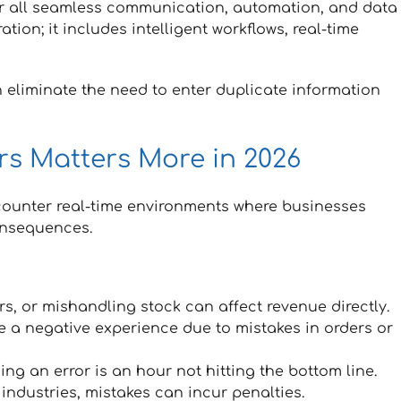
or all seamless communication, automation, and data
ation; it includes intelligent workflows, real-time
 eliminate the need to enter duplicate information
s Matters More in 2026
counter real-time environments where businesses
consequences.
rs, or mishandling stock can affect revenue directly.
a negative experience due to mistakes in orders or
ing an error is an hour not hitting the bottom line.
industries, mistakes can incur penalties.