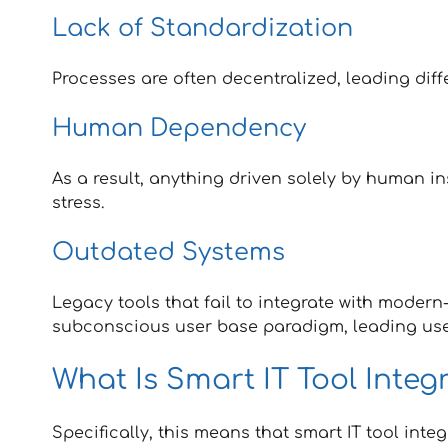
Lack of Standardization
Processes are often decentralized, leading dif
Human Dependency
As a result, anything driven solely by human in
stress.
Outdated Systems
Legacy tools that fail to integrate with moder
subconscious user base paradigm, leading us
What Is Smart IT Tool Integ
Specifically, this means that smart IT tool int