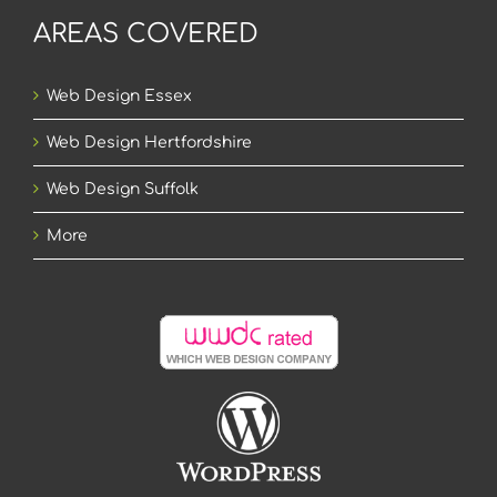
AREAS COVERED
Web Design Essex
Web Design Hertfordshire
Web Design Suffolk
More