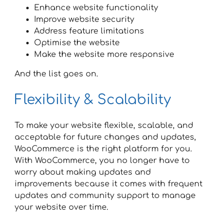
Enhance website functionality
Improve website security
Address feature limitations
Optimise the website
Make the website more responsive
And the list goes on.
Flexibility & Scalability
To make your website flexible, scalable, and
acceptable for future changes and updates,
WooCommerce is the right platform for you.
With WooCommerce, you no longer have to
worry about making updates and
improvements because it comes with frequent
updates and community support to manage
your website over time.