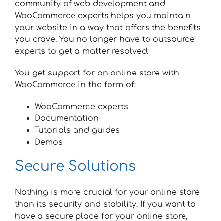
community of web development and
WooCommerce experts helps you maintain
your website in a way that offers the benefits
you crave. You no longer have to outsource
experts to get a matter resolved.
You get support for an online store with
WooCommerce in the form of:
WooCommerce experts
Documentation
Tutorials and guides
Demos
Secure Solutions
Nothing is more crucial for your online store
than its security and stability. If you want to
have a secure place for your online store,