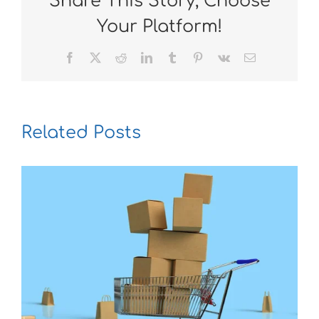
Share This Story, Choose
Your Platform!
Facebook
X
Reddit
LinkedIn
Tumblr
Pinterest
Vk
Email
Related Posts