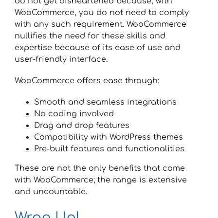
do not get disheartened because, with
WooCommerce, you do not need to comply
with any such requirement. WooCommerce
nullifies the need for these skills and
expertise because of its ease of use and
user-friendly interface.
WooCommerce offers ease through:
Smooth and seamless integrations
No coding involved
Drag and drop features
Compatibility with WordPress themes
Pre-built features and functionalities
These are not the only benefits that come
with WooCommerce; the range is extensive
and uncountable.
Wrap Up!