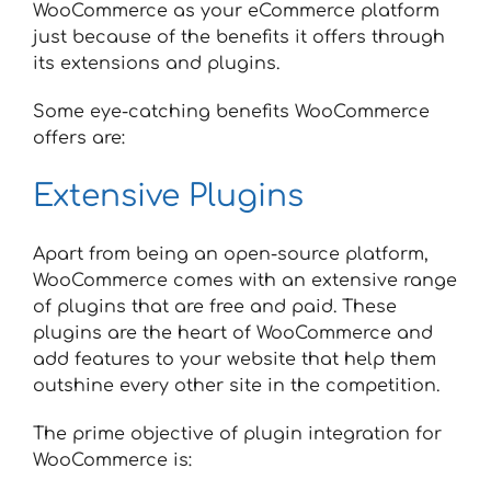
WooCommerce as your eCommerce platform
just because of the benefits it offers through
its extensions and plugins.
Some eye-catching benefits WooCommerce
offers are:
Extensive Plugins
Apart from being an open-source platform,
WooCommerce comes with an extensive range
of plugins that are free and paid. These
plugins are the heart of WooCommerce and
add features to your website that help them
outshine every other site in the competition.
The prime objective of plugin integration for
WooCommerce is: