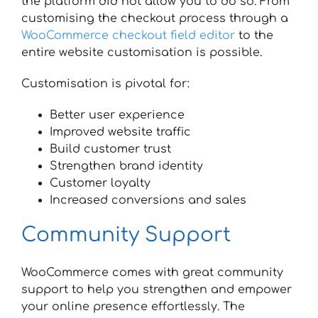
the platform did not allow you to do so. From
customising the checkout process through a
WooCommerce checkout field editor
to the
entire website customisation is possible.
Customisation is pivotal for:
Better user experience
Improved website traffic
Build customer trust
Strengthen brand identity
Customer loyalty
Increased conversions and sales
Community Support
WooCommerce comes with great community
support to help you strengthen and empower
your online presence effortlessly. The