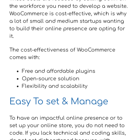
the workforce you need to develop a website.
WooCommerce is cost-effective, which is why
a lot of small and medium startups wanting
to build their online presence are opting for
it.
The cost-effectiveness of WooCommerce
comes with:
Free and affordable plugins
Open-source solution
Flexibility and scalability
Easy To set & Manage
To have an impactful online presence or to
set up your online store, you do not need to
code. If you lack technical and coding skills,