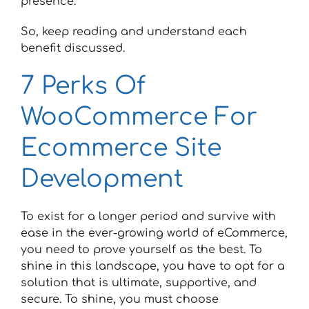
presence.
So, keep reading and understand each
benefit discussed.
7 Perks Of
WooCommerce For
Ecommerce Site
Development
To exist for a longer period and survive with
ease in the ever-growing world of eCommerce,
you need to prove yourself as the best. To
shine in this landscape, you have to opt for a
solution that is ultimate, supportive, and
secure. To shine, you must choose