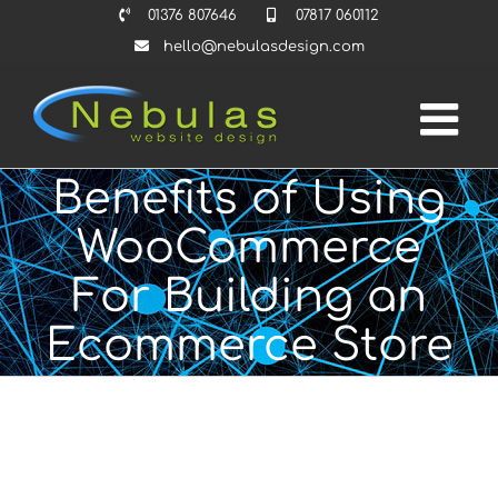
Skip
01376 807646
07817 060112
to
hello@nebulasdesign.com
content
Benefits of Using
WooCommerce
For Building an
Ecommerce Store
View
Larger
Image