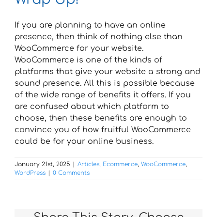
If you are planning to have an online
presence, then think of nothing else than
WooCommerce for your website.
WooCommerce is one of the kinds of
platforms that give your website a strong and
sound presence. All this is possible because
of the wide range of benefits it offers. If you
are confused about which platform to
choose, then these benefits are enough to
convince you of how fruitful WooCommerce
could be for your online business.
January 21st, 2025
|
Articles
,
Ecommerce
,
WooCommerce
,
WordPress
|
0 Comments