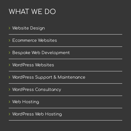
WHAT WE DO
Website Design
Ecommerce Websites
Bespoke Web Development
WordPress Websites
WordPress Support & Maintenance
WordPress Consultancy
Web Hosting
WordPress Web Hosting