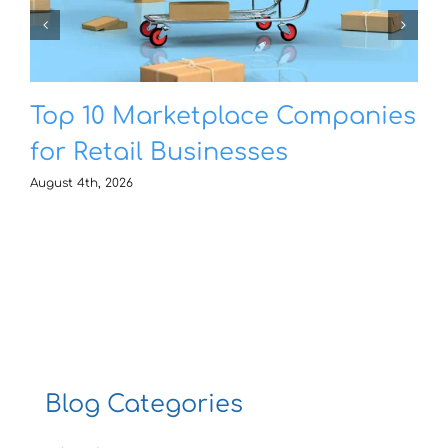
Top 10 Marketplace Companies
for Retail Businesses
August 4th, 2026
Blog Categories