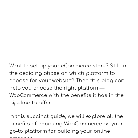
Want to set up your eCommerce store? Still in
the deciding phase on which platform to
choose for your website? Then this blog can
help you choose the right platform—
WooCommerce with the benefits it has in the
pipeline to offer.
In this succinct guide, we will explore all the
benefits of choosing WooCommerce as your
go-to platform for building your online