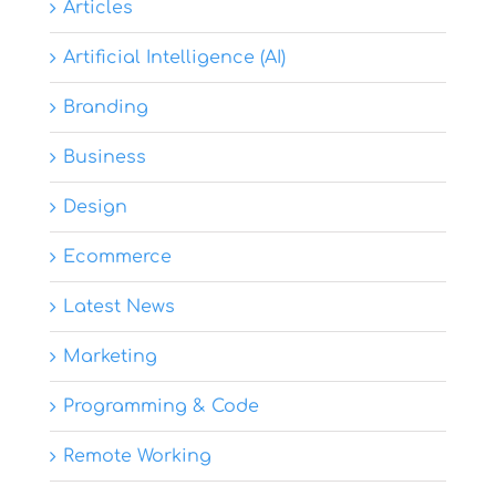
Articles
Artificial Intelligence (AI)
Branding
Business
Design
Ecommerce
Latest News
Marketing
Programming & Code
Remote Working