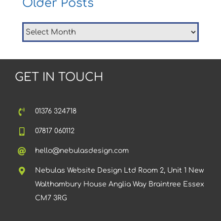
Older Posts
Older
Posts
GET IN TOUCH
01376 324718
07817 060112
hello@nebulasdesign.com
Nebulas Website Design Ltd Room 2, Unit 1 New
Walthambury House Anglia Way Braintree Essex
CM7 3RG