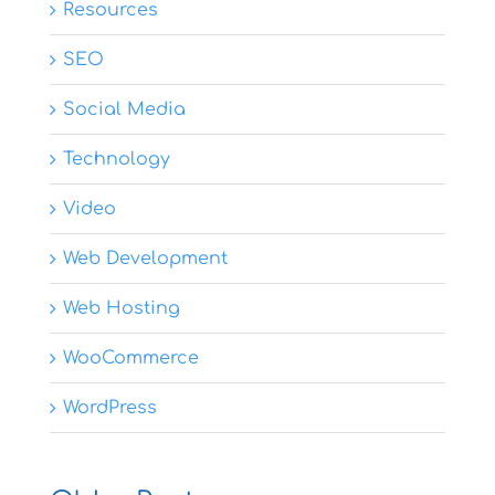
Resources
SEO
Social Media
Technology
Video
Web Development
Web Hosting
WooCommerce
WordPress