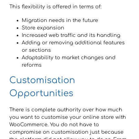
This flexibility is offered in terms of:
Migration needs in the future
Store expansion
Increased web traffic and its handling
Adding or removing additional features
or sections
Adaptability to market changes and
reforms
Customisation
Opportunities
There is complete authority over how much
you want to customise your online store with
WooCommerce. You do not have to
compromise on customisation just because