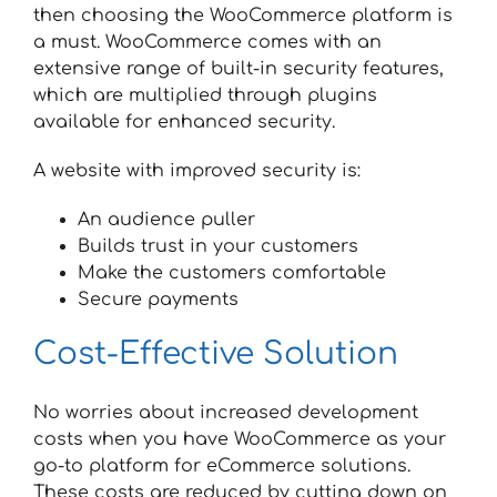
then choosing the WooCommerce platform is
a must. WooCommerce comes with an
extensive range of built-in security features,
which are multiplied through plugins
available for enhanced security.
A website with improved security is:
An audience puller
Builds trust in your customers
Make the customers comfortable
Secure payments
Cost-Effective Solution
No worries about increased development
costs when you have WooCommerce as your
go-to platform for eCommerce solutions.
These costs are reduced by cutting down on