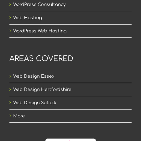
WordPress Consultancy
Web Hosting
WordPress Web Hosting
AREAS COVERED
Web Design Essex
Web Design Hertfordshire
Web Design Suffolk
More