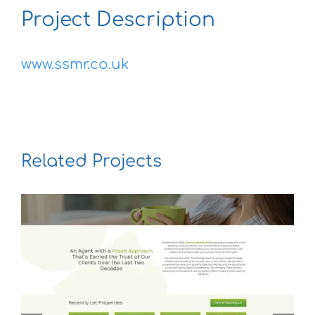
Project Description
www.ssmr.co.uk
Related Projects