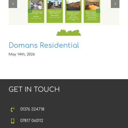
Domans Residential
May 14th, 2026
GET IN TOUCH
01376 324718
07817 060112