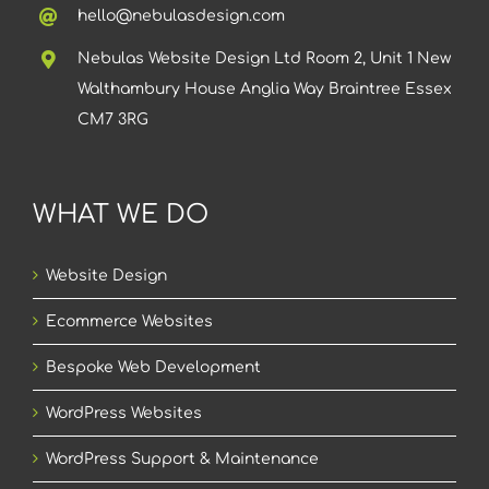
hello@nebulasdesign.com
Nebulas Website Design Ltd Room 2, Unit 1 New
Walthambury House Anglia Way Braintree Essex
CM7 3RG
WHAT WE DO
Website Design
Ecommerce Websites
Bespoke Web Development
WordPress Websites
WordPress Support & Maintenance