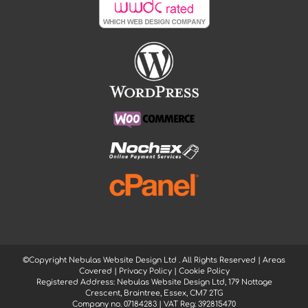
©Copyright Nebulas Website Design Ltd
. All Rights Reserved |
Areas
Covered
|
Privacy Policy
|
Cookie Policy
Registered Address: Nebulas Website Design Ltd, 179 Nottage
Crescent, Braintree, Essex, CM7 2TG
Company no. 07184283 | VAT Reg: 392815470