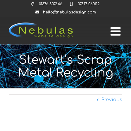
Skip
01376 807646
07817 060112
to
hello@nebulasdesign.com
content
Stewart’s Scrap
Metal Recycling
Previous
View