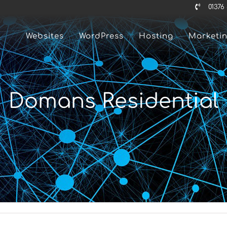
01376
Websites
WordPress
Hosting
Marketi
Domans Residential