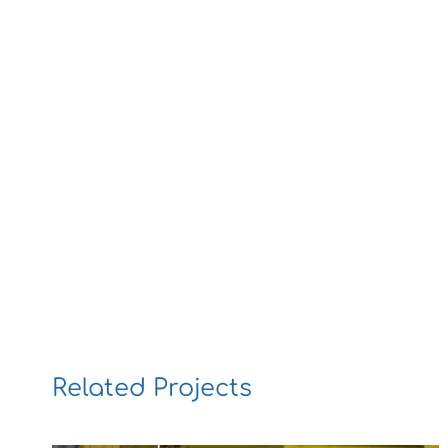
Related Projects