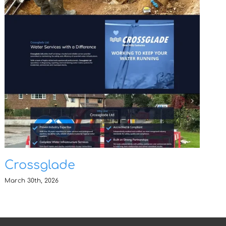
Crossglade
March 30th, 2026