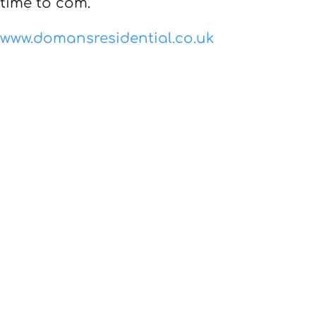
time to com.
www.domansresidential.co.uk