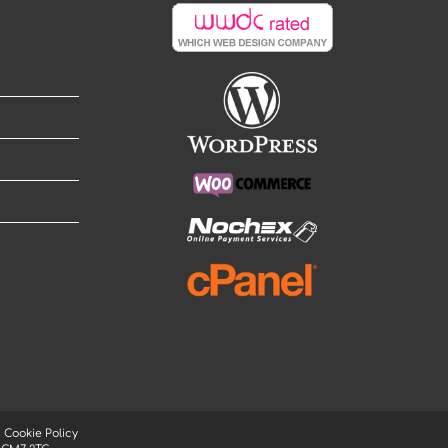
|
Cookie Policy