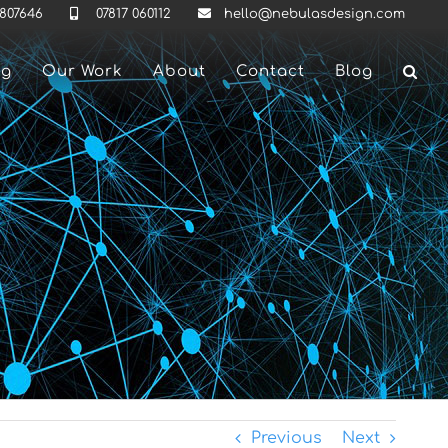
 807646
07817 060112
hello@nebulasdesign.com
ng
Our Work
About
Contact
Blog
Previous
Next