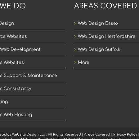
 WE DO
AREAS COVERED
Design
Web Design Essex
ce Websites
Web Design Hertfordshire
 Web Development
Web Design Suffolk
s Websites
More
s Support & Maintenance
s Consultancy
ing
s Web Hosting
ebulas Website Design Ltd
. All Rights Reserved |
Areas Covered
|
Privacy Policy