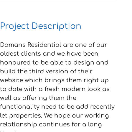
Project Description
Domans Residential are one of our
oldest clients and we have been
honoured to be able to design and
build the third version of their
website which brings them right up
to date with a fresh modern look as
well as offering them the
functionality need to be add recently
let properties. We hope our working
relationship continues for a long