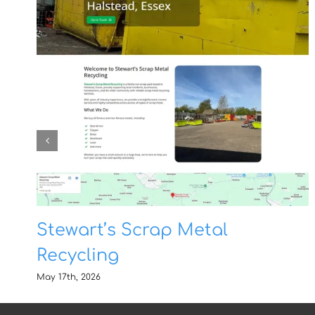
Stewart’s Scrap Metal
Recycling
May 17th, 2026