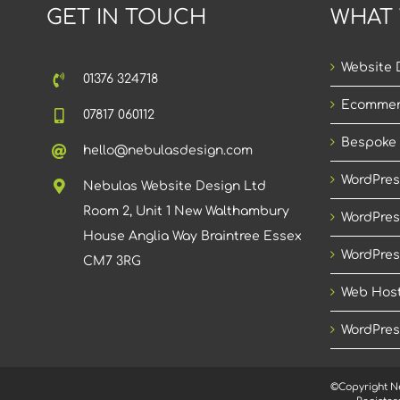
GET IN TOUCH
WHAT
Website 
01376 324718
Ecommer
07817 060112
Bespoke
hello@nebulasdesign.com
WordPres
Nebulas Website Design Ltd
Room 2, Unit 1 New Walthambury
WordPres
House Anglia Way Braintree Essex
WordPres
CM7 3RG
Web Host
WordPres
©Copyright N