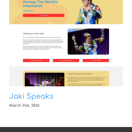
Jaki Speaks
March 31st, 2026