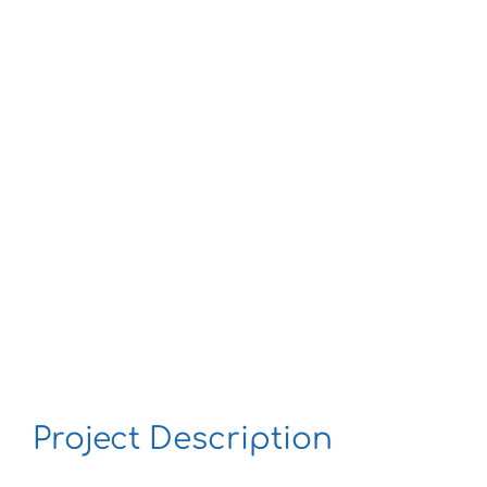
Larger
Image
Project Description