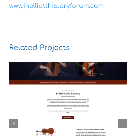
www.jhelliotthistoryforum.com
Related Projects