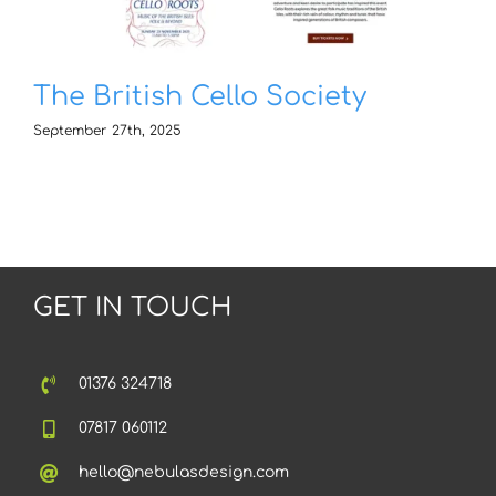
The British Cello Society
September 27th, 2025
GET IN TOUCH
01376 324718
07817 060112
hello@nebulasdesign.com