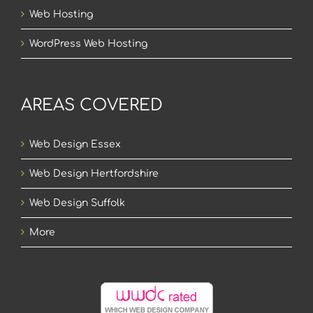
Web Hosting
WordPress Web Hosting
AREAS COVERED
Web Design Essex
Web Design Hertfordshire
Web Design Suffolk
More