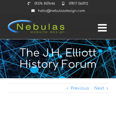
Skip
01376 807646
07817 060112
to
hello@nebulasdesign.com
content
The J.H. Elliott
History Forum
Previous
Next
View