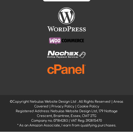
©Copyright Nebulas Website Design Ltd
. All Rights Reserved |
Areas
Covered
|
Privacy Policy
|
Cookie Policy
Registered Address: Nebulas Website Design Ltd, 179 Nottage
Crescent, Braintree, Essex, CM7 2TG
Company no. 07184283 | VAT Reg: 392815470
* As an Amazon Associate, I earn from qualifying purchases.