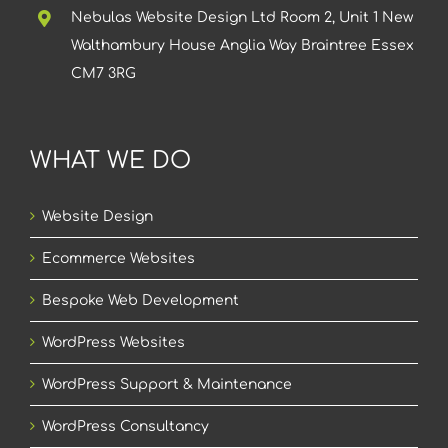
Nebulas Website Design Ltd Room 2, Unit 1 New
Walthambury House Anglia Way Braintree Essex
CM7 3RG
WHAT WE DO
Website Design
Ecommerce Websites
Bespoke Web Development
WordPress Websites
WordPress Support & Maintenance
WordPress Consultancy