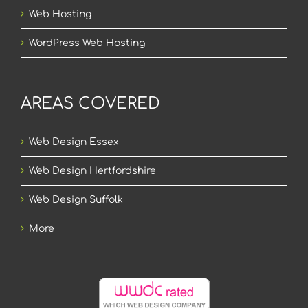
Web Hosting
WordPress Web Hosting
AREAS COVERED
Web Design Essex
Web Design Hertfordshire
Web Design Suffolk
More