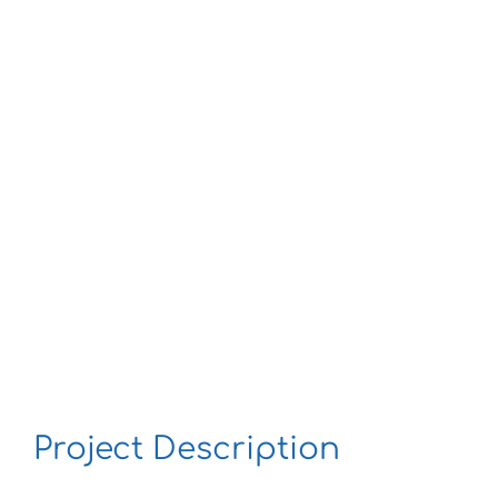
Larger
Image
Project Description