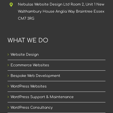
Nebulas Website Design Ltd Room 2, Unit 1 New
Walthambury House Anglia Way Braintree Essex
CM7 3RG
WHAT WE DO
Website Design
Ecommerce Websites
Bespoke Web Development
WordPress Websites
WordPress Support & Maintenance
WordPress Consultancy