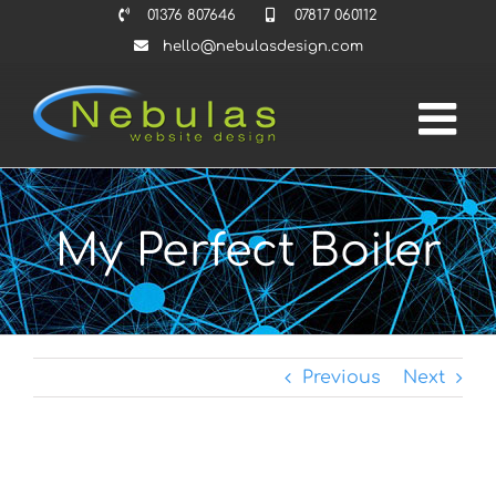
Skip
01376 807646
07817 060112
to
hello@nebulasdesign.com
content
My Perfect Boiler
Previous
Next
View