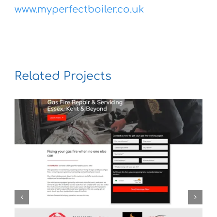
www.myperfectboiler.co.uk
Related Projects