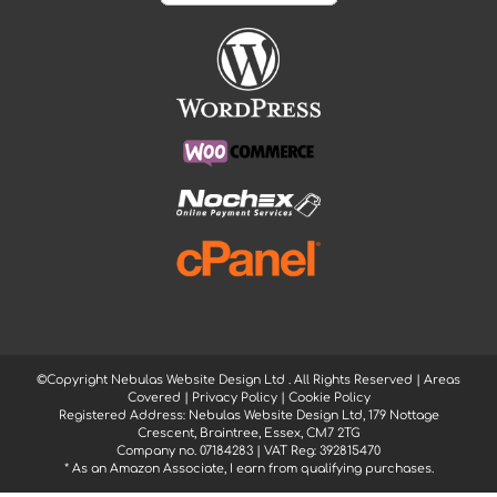
©Copyright Nebulas Website Design Ltd
. All Rights Reserved |
Areas
Covered
|
Privacy Policy
|
Cookie Policy
Registered Address: Nebulas Website Design Ltd, 179 Nottage
Crescent, Braintree, Essex, CM7 2TG
Company no. 07184283 | VAT Reg: 392815470
* As an Amazon Associate, I earn from qualifying purchases.