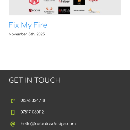
Fix My Fire
November 5th, 2025
GET IN TOUCH
01376 324718
07817 060112
hello@nebulasdesign.com