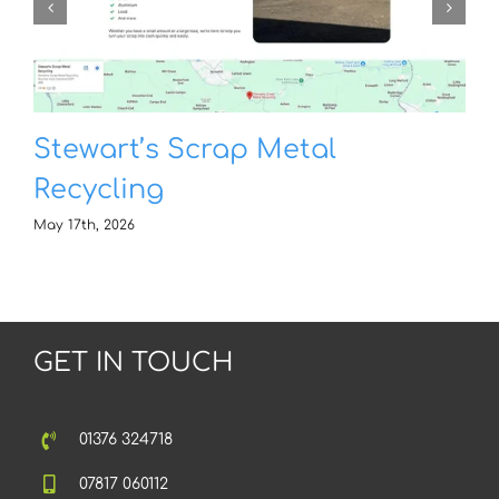
Stewart’s Scrap Metal
Recycling
May 17th, 2026
GET IN TOUCH
01376 324718
07817 060112