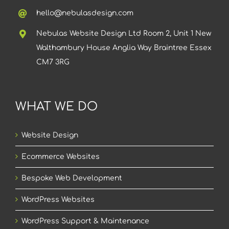
hello@nebulasdesign.com
Nebulas Website Design Ltd Room 2, Unit 1 New
Walthambury House Anglia Way Braintree Essex
CM7 3RG
WHAT WE DO
Website Design
Ecommerce Websites
Bespoke Web Development
WordPress Websites
WordPress Support & Maintenance