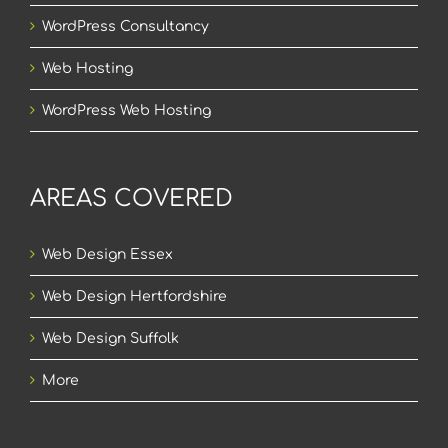
WordPress Consultancy
Web Hosting
WordPress Web Hosting
AREAS COVERED
Web Design Essex
Web Design Hertfordshire
Web Design Suffolk
More