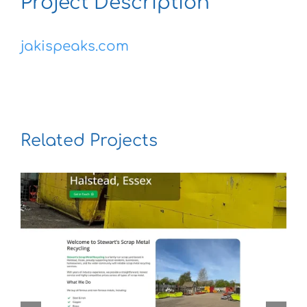
Project Description
jakispeaks.com
Related Projects