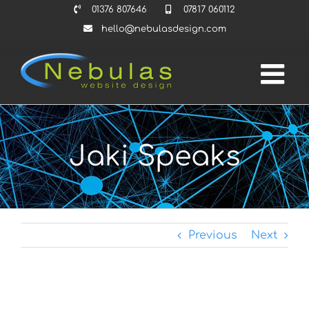
Skip
01376 807646
07817 060112
to
hello@nebulasdesign.com
content
Jaki Speaks
Previous
Next
View