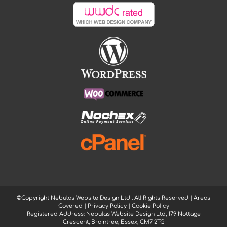
©Copyright Nebulas Website Design Ltd
. All Rights Reserved |
Areas
Covered
|
Privacy Policy
|
Cookie Policy
Registered Address: Nebulas Website Design Ltd, 179 Nottage
Crescent, Braintree, Essex, CM7 2TG