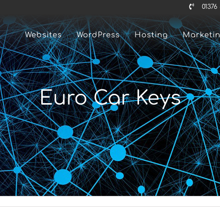
01376
Websites
WordPress
Hosting
Marketi
Euro Car Keys