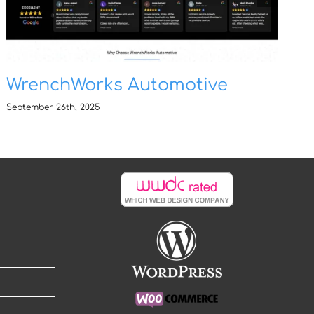
WrenchWorks Automotive
September 26th, 2025