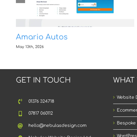
Amario Autos
May 13th, 2026
GET IN TOUCH
WHAT
Website 
01376 324718
Ecommer
07817 060112
Bespoke
hello@nebulasdesign.com
WordPres