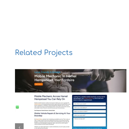
Related Projects