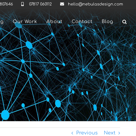
 807646
07817 060112
hello@nebulasdesign.com
ng
Our Work
About
Contact
Blog
Previous
Next