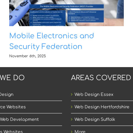
Mobile Electronics and
Security Federation
November 6th, 2025
 WE DO
AREAS COVERED
Design
Web Design Essex
ce Websites
Web Design Hertfordshire
 Web Development
Web Design Suffolk
s Websites
More