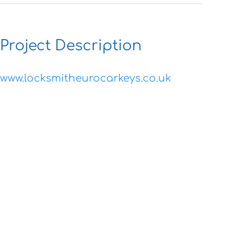
Project Description
www.locksmitheurocarkeys.co.uk