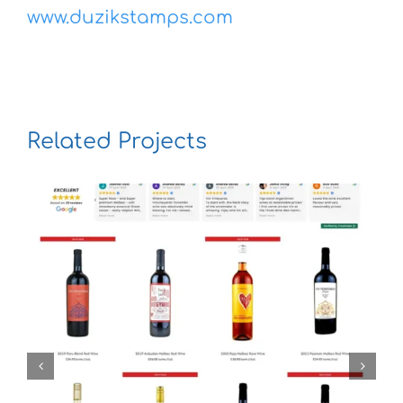
www.duzikstamps.com
Related Projects