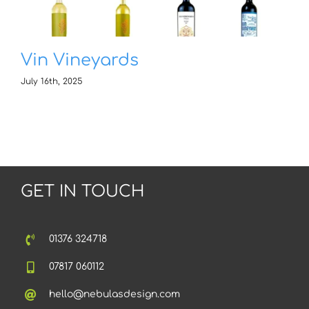
Vin Vineyards
July 16th, 2025
GET IN TOUCH
01376 324718
07817 060112
hello@nebulasdesign.com