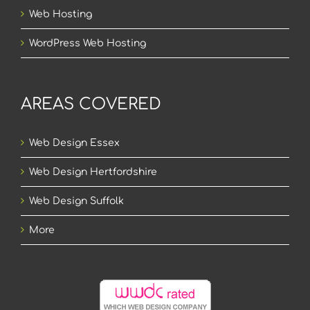
Web Hosting
WordPress Web Hosting
AREAS COVERED
Web Design Essex
Web Design Hertfordshire
Web Design Suffolk
More