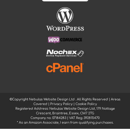
©Copyright Nebulas Website Design Ltd
. All Rights Reserved |
Areas
Covered
|
Privacy Policy
|
Cookie Policy
Registered Address: Nebulas Website Design Ltd, 179 Nottage
Crescent, Braintree, Essex, CM7 2TG
Company no. 07184283 | VAT Reg: 392815470
* As an Amazon Associate, I earn from qualifying purchases.