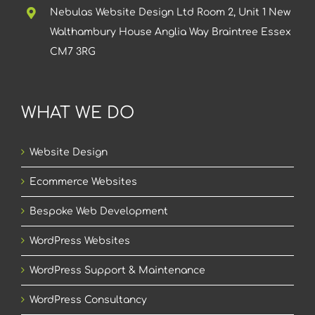
Nebulas Website Design Ltd Room 2, Unit 1 New
Walthambury House Anglia Way Braintree Essex
CM7 3RG
WHAT WE DO
Website Design
Ecommerce Websites
Bespoke Web Development
WordPress Websites
WordPress Support & Maintenance
WordPress Consultancy