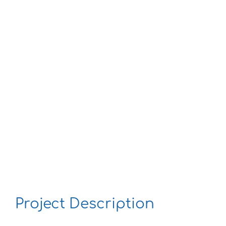
Larger
Image
Project Description