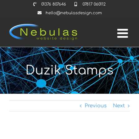
Skip
01376 807646
07817 060112
to
hello@nebulasdesign.com
content
Duzik Stamps
Previous
Next
View