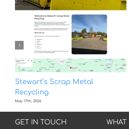
Stewart’s Scrap Metal
Recycling
May 17th, 2026
GET IN TOUCH
WHAT