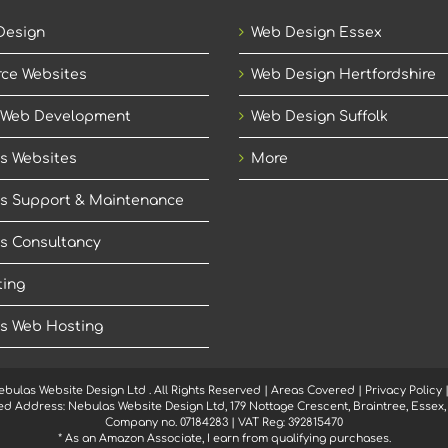
Design
Web Design Essex
ce Websites
Web Design Hertfordshire
 Web Development
Web Design Suffolk
s Websites
More
s Support & Maintenance
s Consultancy
ing
s Web Hosting
ebulas Website Design Ltd
. All Rights Reserved |
Areas Covered
|
Privacy Policy
ed Address: Nebulas Website Design Ltd, 179 Nottage Crescent, Braintree, Essex
Company no. 07184283 | VAT Reg: 392815470
* As an Amazon Associate, I earn from qualifying purchases.