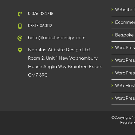
Website 
01376 324718
Ecommer
07817 060112
Bespoke
hello@nebulasdesign.com
WordPres
Nebulas Website Design Ltd
Room 2, Unit 1 New Walthambury
WordPres
House Anglia Way Braintree Essex
WordPres
CM7 3RG
Web Host
WordPres
©Copyright N
Register