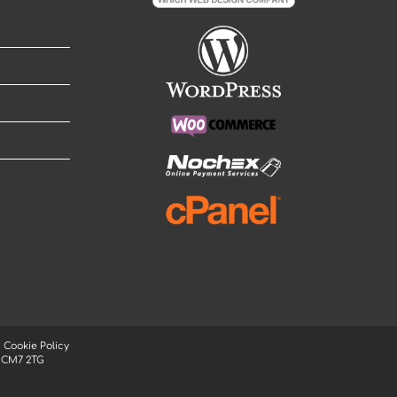
|
Cookie Policy
, CM7 2TG