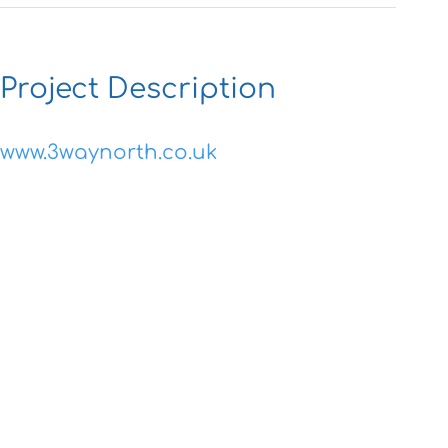
Project Description
www.3waynorth.co.uk