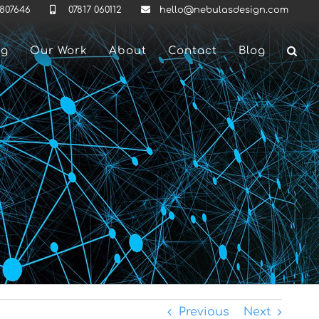
 807646
07817 060112
hello@nebulasdesign.com
ng
Our Work
About
Contact
Blog
Previous
Next