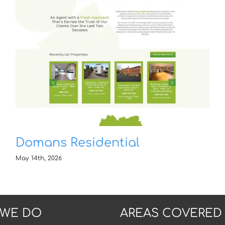
Domans Residential
May 14th, 2026
 WE DO
AREAS COVERED