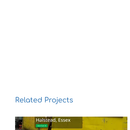
Related Projects