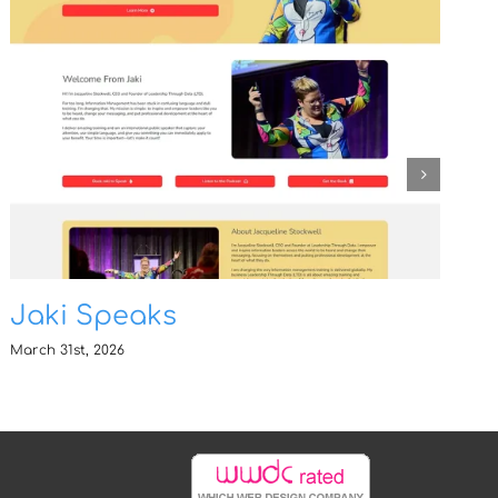
Jaki Speaks
March 31st, 2026