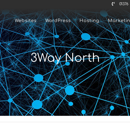
01376
Websites
WordPress
Hosting
Marketi
3Way North